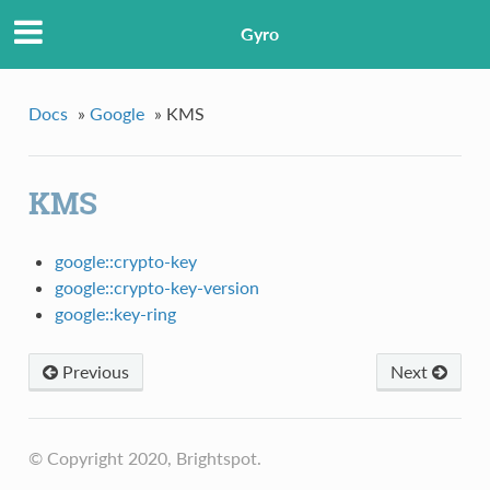
Gyro
Docs
»
Google
»
KMS
KMS
google::crypto-key
google::crypto-key-version
google::key-ring
Previous
Next
© Copyright 2020, Brightspot.