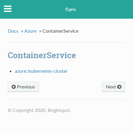
Gyro
Docs
»
Azure
»
ContainerService
ContainerService
azure::kubernetes-cluster
Previous
Next
© Copyright 2020, Brightspot.